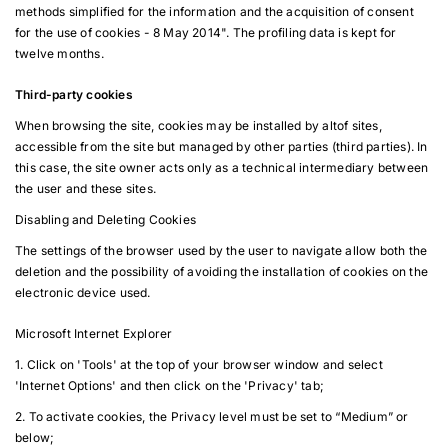
methods simplified for the information and the acquisition of consent
for the use of cookies - 8 May 2014". The profiling data is kept for
twelve months.
Third-party cookies
When browsing the site, cookies may be installed by altof sites,
accessible from the site but managed by other parties (third parties). In
this case, the site owner acts only as a technical intermediary between
the user and these sites.
Disabling and Deleting Cookies
The settings of the browser used by the user to navigate allow both the
deletion and the possibility of avoiding the installation of cookies on the
electronic device used.
Microsoft Internet Explorer
1. Click on 'Tools' at the top of your browser window and select
'Internet Options' and then click on the 'Privacy' tab;
2. To activate cookies, the Privacy level must be set to “Medium” or
below;