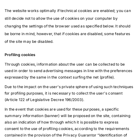
The website works optimally if technical cookies are enabled; you can
still decide not to allow the use of cookies on your computer by
changing the settings of the browser used as specified below. It should
be borne in mind, however, that if cookies are disabled, some features
of the site may be disabled.
Profiling cookies
Through cookies, information about the user can be collected to be
used in order to send advertising messages in line with the preferences
expressed by the same in the context surfing the net (profile).
Due to the impact on the user's private sphere of using such techniques
for profiling purposes, it is necessary to collect the user's consent
(Article 122 of Legislative Decree 196/2003).
In the event that cookies are used for these purposes, a specific
summary information (banner) will be proposed on the site, containing
also an indication of how through which it is possible to express
consent to the use of profiling cookies, according to the requirements
contained in the provision of the Privacy Guarantor “Identification of