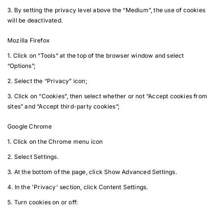
3. By setting the privacy level above the “Medium”, the use of cookies
will be deactivated.
Mozilla Firefox
1. Click on “Tools” at the top of the browser window and select
“Options”;
2. Select the “Privacy” icon;
3. Click on “Cookies”, then select whether or not “Accept cookies from
sites” and “Accept third-party cookies”;
Google Chrome
1. Click on the Chrome menu icon
2. Select Settings.
3. At the bottom of the page, click Show Advanced Settings.
4. In the 'Privacy' section, click Content Settings.
5. Turn cookies on or off: