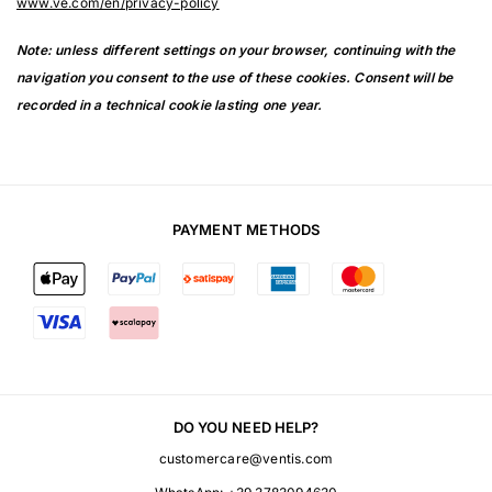
www.ve.com/en/privacy-policy
Note: unless different settings on your browser, continuing with the
navigation you consent to the use of these cookies. Consent will be
recorded in a technical cookie lasting one year.
PAYMENT METHODS
DO YOU NEED HELP?
customercare@ventis.com