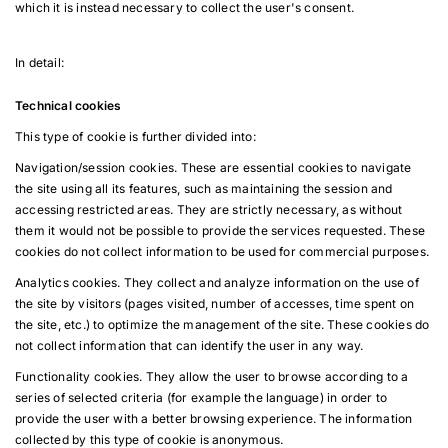
which it is instead necessary to collect the user's consent.
In detail:
Technical cookies
This type of cookie is further divided into:
Navigation/session cookies. These are essential cookies to navigate
the site using all its features, such as maintaining the session and
accessing restricted areas. They are strictly necessary, as without
them it would not be possible to provide the services requested. These
cookies do not collect information to be used for commercial purposes.
Analytics cookies. They collect and analyze information on the use of
the site by visitors (pages visited, number of accesses, time spent on
the site, etc.) to optimize the management of the site. These cookies do
not collect information that can identify the user in any way.
Functionality cookies. They allow the user to browse according to a
series of selected criteria (for example the language) in order to
provide the user with a better browsing experience. The information
collected by this type of cookie is anonymous.