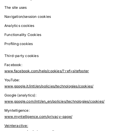
The site uses
Navigation/session cookies
Analytics cookies
Functionality Cookies
Profiling cookies
Third-party cookies
Facebook:
www.facebook.com/help/cookies/? ref=sitefooter
YouTube:
www.google.it/intl/en/policies/technologies/cookies/
Google (analytics):
www.google.com/intl/en_en/policies/technologies/cookies/
Myntelligence:
www.myntelligence.com/privacy-page/
Veinteractive: