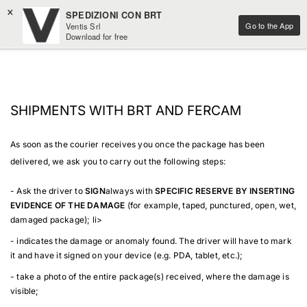
×
SPEDIZIONI CON BRT
Go to the App
Ventis Srl
Download for free
SHIPMENTS WITH BRT AND FERCAM
As soon as the courier receives you once the package has been
delivered, we ask you to carry out the following steps:
- Ask the driver to
SIGN
always with
SPECIFIC RESERVE BY INSERTING
EVIDENCE OF THE DAMAGE
(for example, taped, punctured, open, wet,
damaged package); li>
- indicates the damage or anomaly found. The driver will have to mark
it and have it signed on your device (e.g. PDA, tablet, etc.);
- take a photo of the entire package(s) received, where the damage is
visible;