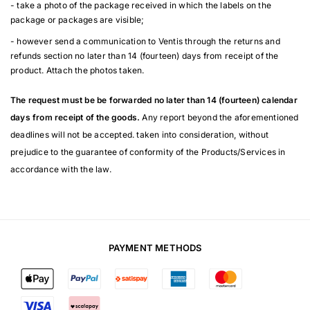
- take a photo of the package received in which the labels on the
package or packages are visible;
- however send a communication to Ventis through the returns and
refunds section no later than 14 (fourteen) days from receipt of the
product. Attach the photos taken.
The request must be be forwarded no later than 14 (fourteen) calendar
days from receipt of the goods.
Any report beyond the aforementioned
deadlines will not be accepted. taken into consideration, without
prejudice to the guarantee of conformity of the Products/Services in
accordance with the law.
PAYMENT METHODS