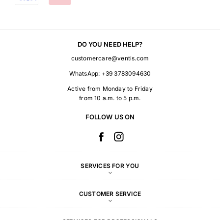
DO YOU NEED HELP?
customercare@ventis.com
WhatsApp:
+39 3783094630
Active from Monday to Friday
from 10 a.m. to 5 p.m.
FOLLOW US ON
SERVICES FOR YOU
CUSTOMER SERVICE