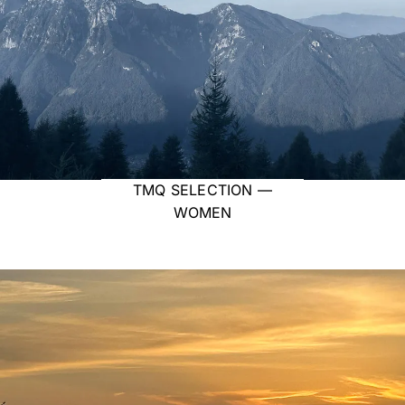
TMQ SELECTION —
WOMEN