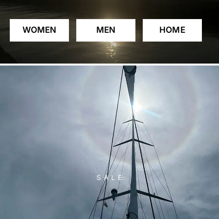
WOMEN
MEN
HOME