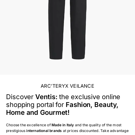
ARC'TERYX VEILANCE
Discover
Ventis:
the exclusive online
shopping portal for
Fashion, Beauty,
Home and Gourmet!
Choose the excellence of
Made in Italy
and the quality of the most
prestigious
international brands
at prices discounted. Take advantage