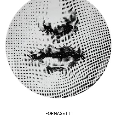
FORNASETTI