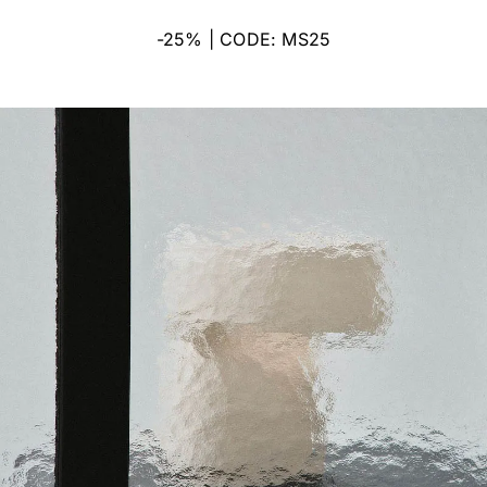
-25% | CODE: MS25