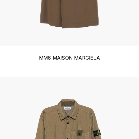
MM6 MAISON MARGIELA