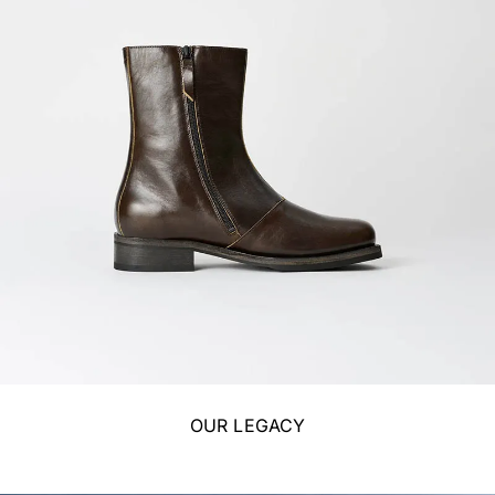
OUR LEGACY