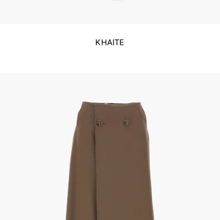
KHAITE