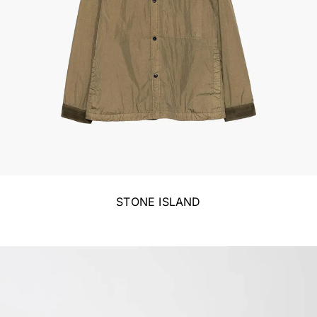
STONE ISLAND