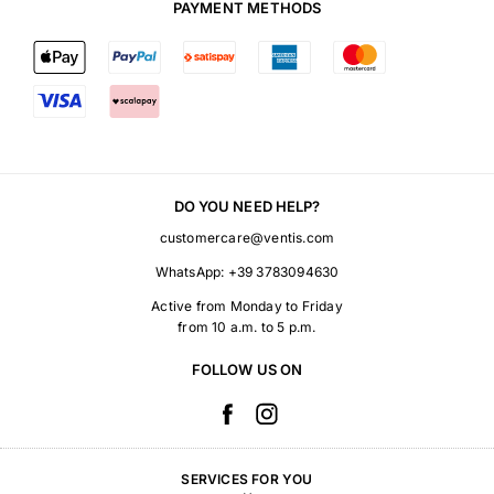
PAYMENT METHODS
DO YOU NEED HELP?
customercare@ventis.com
WhatsApp:
+39 3783094630
Active from Monday to Friday
from 10 a.m. to 5 p.m.
FOLLOW US ON
SERVICES FOR YOU