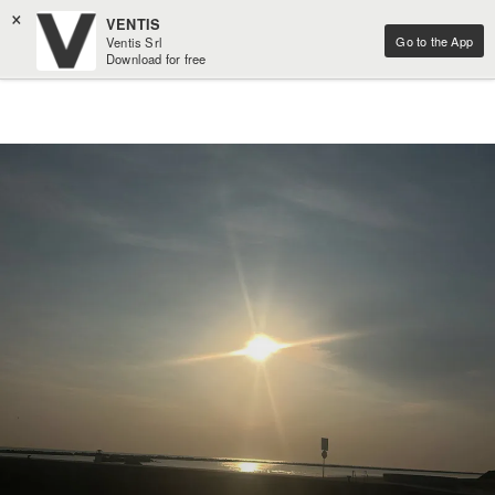
×
VENTIS
Go to the App
Ventis Srl
Download for free