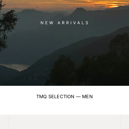
TMQ SELECTION — MEN