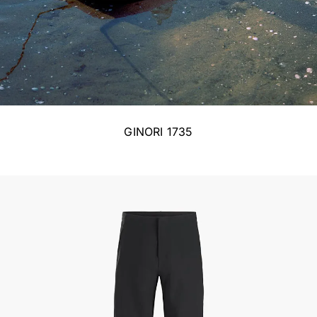
GINORI 1735