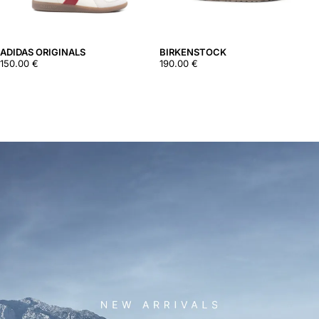
ADIDAS ORIGINALS
BIRKENSTOCK
150.00
€
190.00
€