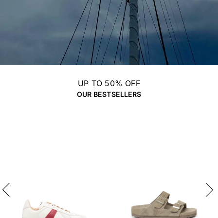
UP TO 50% OFF
OUR BESTSELLERS