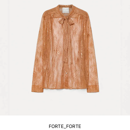
FORTE_FORTE