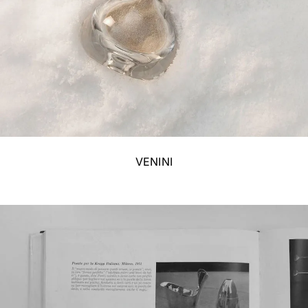
VENINI