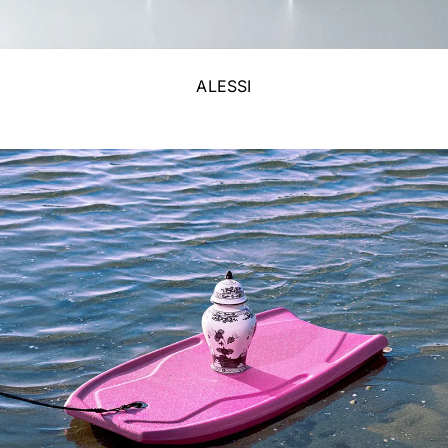
ALESSI