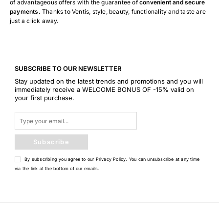
of advantageous offers with the guarantee of
convenient and secure
payments.
Thanks to Ventis, style, beauty, functionality and taste are
just a click away.
SUBSCRIBE TO OUR NEWSLETTER
Stay updated on the latest trends and promotions and you will
immediately receive a WELCOME BONUS OF -15% valid on
your first purchase.
Subscribe
By subscribing you agree to our
Privacy Policy
. You can unsubscribe at any time
via the link at the bottom of our emails.