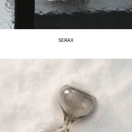
SERAX