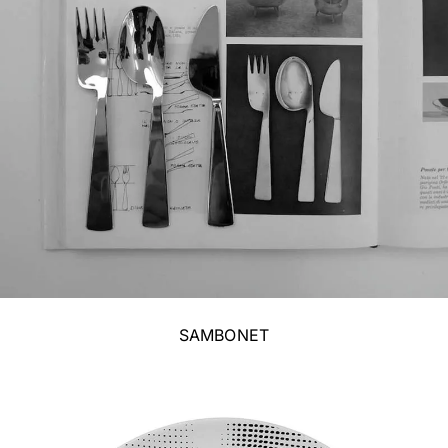
SAMBONET