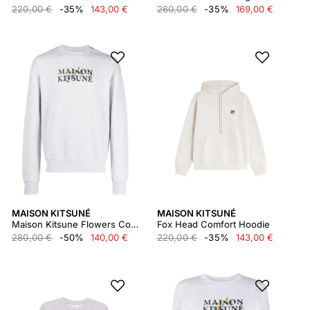
220,00 €
-35%
143,00 €
260,00 €
-35%
169,00 €
MAISON KITSUNÉ
MAISON KITSUNÉ
Maison Kitsune Flowers Comfort Sweatshirt Lm00308km0307
Fox Head Comfort Hoodie
280,00 €
-50%
140,00 €
220,00 €
-35%
143,00 €