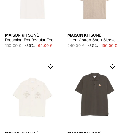
MAISON KITSUNÉ
MAISON KITSUNÉ
Dreaming Fox Regular Tee-shirt
Linen Cotton Short Sleeve Polo
100,00 €
-35%
65,00 €
240,00 €
-35%
156,00 €