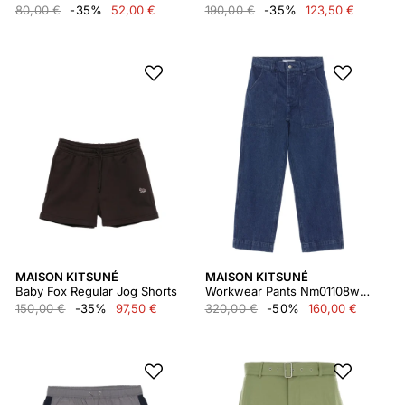
80,00 €
-35%
52,00 €
190,00 €
-35%
123,50 €
MAISON KITSUNÉ
MAISON KITSUNÉ
Baby Fox Regular Jog Shorts
Workwear Pants Nm01108ww5023
150,00 €
-35%
97,50 €
320,00 €
-50%
160,00 €