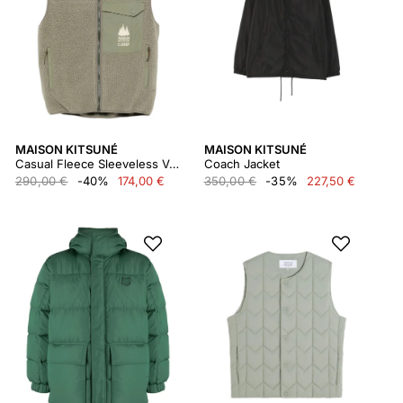
MAISON KITSUNÉ
MAISON KITSUNÉ
Casual Fleece Sleeveless Vest
Coach Jacket
290,00 €
-40%
174,00 €
350,00 €
-35%
227,50 €