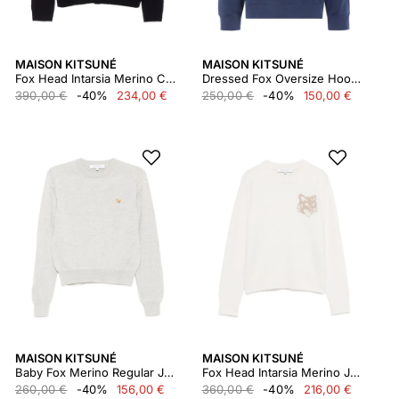
MAISON KITSUNÉ
MAISON KITSUNÉ
Fox Head Intarsia Merino Cardigan
Dressed Fox Oversize Hoodie
390,00 €
-40%
234,00 €
250,00 €
-40%
150,00 €
MAISON KITSUNÉ
MAISON KITSUNÉ
Baby Fox Merino Regular Jumper
Fox Head Intarsia Merino Jumper
260,00 €
-40%
156,00 €
360,00 €
-40%
216,00 €