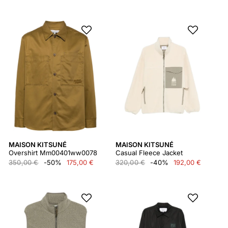
MAISON KITSUNÉ
MAISON KITSUNÉ
Overshirt Mm00401ww0078
Casual Fleece Jacket
350,00 €
-50%
175,00 €
320,00 €
-40%
192,00 €