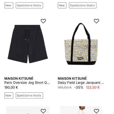
New
Spedizione Gratis
New
Spedizione Gratis
MAISON KITSUNÉ
MAISON KITSUNÉ
Paris Oversize Jog Short Qm01450km0341
Daisy Field Large Jacquard Tote
190,00 €
190,00 €
-35%
123,50 €
New
Spedizione Gratis