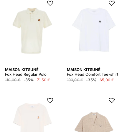
MAISON KITSUNÉ
MAISON KITSUNÉ
Fox Head Regular Polo
Fox Head Comfort Tee-shirt
110,00 €
-35%
71,50 €
100,00 €
-35%
65,00 €