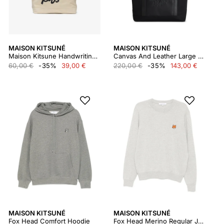
MAISON KITSUNÉ
MAISON KITSUNÉ
Maison Kitsune Handwriting Tote
Canvas And Leather Large Tote
60,00 €
-35%
39,00 €
220,00 €
-35%
143,00 €
MAISON KITSUNÉ
MAISON KITSUNÉ
Fox Head Comfort Hoodie
Fox Head Merino Regular Jumper