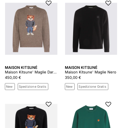
MAISON KITSUNÉ
MAISON KITSUNÉ
Maison Kitsune' Maglie Dark Grey Melange
Maison Kitsune' Maglie Nero
450,00 €
350,00 €
New
Spedizione Gratis
New
Spedizione Gratis