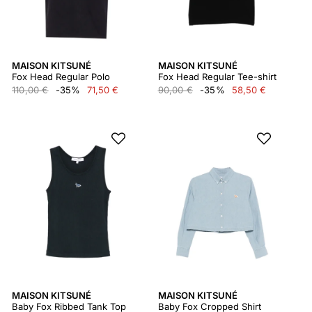
MAISON KITSUNÉ
MAISON KITSUNÉ
Fox Head Regular Polo
Fox Head Regular Tee-shirt
110,00 €
-35%
71,50 €
90,00 €
-35%
58,50 €
MAISON KITSUNÉ
MAISON KITSUNÉ
Baby Fox Ribbed Tank Top
Baby Fox Cropped Shirt