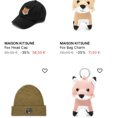
MAISON KITSUNÉ
MAISON KITSUNÉ
Fox Head Cap
Fox Bag Charm
90,00 €
-35%
58,50 €
110,00 €
-35%
71,50 €