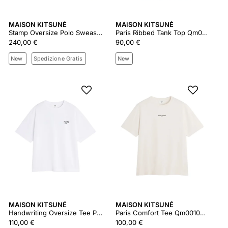
MAISON KITSUNÉ
MAISON KITSUNÉ
Stamp Oversize Polo Sweashirt Qm00304km0340
Paris Ribbed Tank Top Qm00600ka0033
240,00 €
90,00 €
New
Spedizione Gratis
New
MAISON KITSUNÉ
MAISON KITSUNÉ
Handwriting Oversize Tee Pm00110kj0119
Paris Comfort Tee Qm00100kj7025
110,00 €
100,00 €