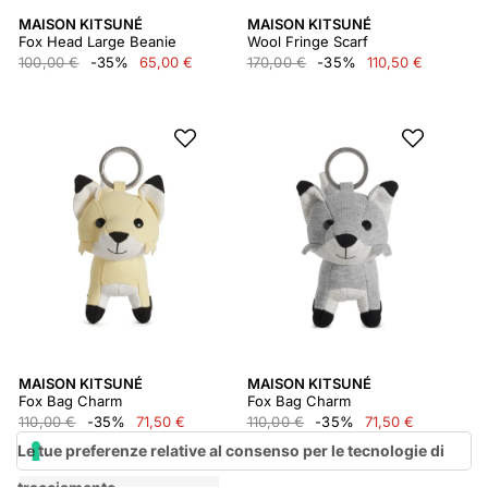
MAISON KITSUNÉ
MAISON KITSUNÉ
Fox Head Large Beanie
Wool Fringe Scarf
100,00 €
-35%
65,00 €
170,00 €
-35%
110,50 €
MAISON KITSUNÉ
MAISON KITSUNÉ
Fox Bag Charm
Fox Bag Charm
110,00 €
-35%
71,50 €
110,00 €
-35%
71,50 €
Le tue preferenze relative al consenso per le tecnologie di
tracciamento