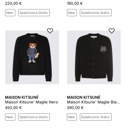
220,00 €
190,00 €
New
Spedizione Gratis
New
Spedizione Gratis
MAISON KITSUNÉ
MAISON KITSUNÉ
Maison Kitsune' Maglie Nero
Maison Kitsune' Maglie Black/medium Grey Melange
450,00 €
390,00 €
New
Spedizione Gratis
New
Spedizione Gratis