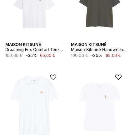
MAISON KITSUNÉ
MAISON KITSUNÉ
Dreaming Fox Comfort Tee-shirt
Maison Kitsuné Handwriting Comfort Tee-shirt
100,00 €
-35%
65,00 €
100,00 €
-35%
65,00 €