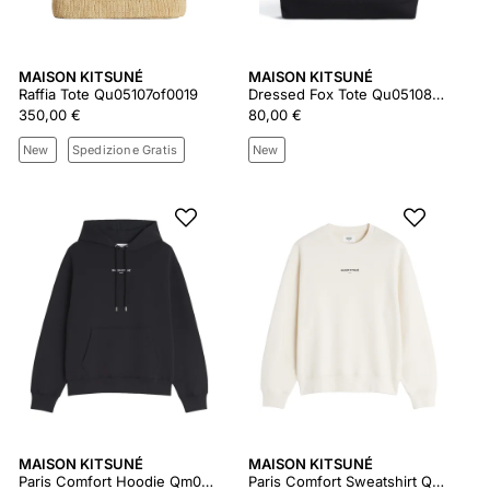
MAISON KITSUNÉ
MAISON KITSUNÉ
Raffia Tote Qu05107of0019
Dressed Fox Tote Qu05108ww9042
350,00 €
80,00 €
New
Spedizione Gratis
New
MAISON KITSUNÉ
MAISON KITSUNÉ
Paris Comfort Hoodie Qm00700km0341
Paris Comfort Sweatshirt Qm00300km0341