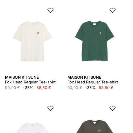
MAISON KITSUNÉ
MAISON KITSUNÉ
Fox Head Regular Tee-shirt
Fox Head Regular Tee-shirt
90,00 €
-35%
58,50 €
90,00 €
-35%
58,50 €