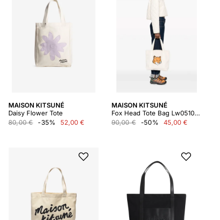
MAISON KITSUNÉ
MAISON KITSUNÉ
Daisy Flower Tote
Fox Head Tote Bag Lw05101ww0050
80,00 €
-35%
52,00 €
90,00 €
-50%
45,00 €