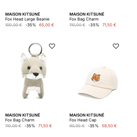
MAISON KITSUNÉ
MAISON KITSUNÉ
Fox Head Large Beanie
Fox Bag Charm
100,00 €
-35%
65,00 €
110,00 €
-35%
71,50 €
MAISON KITSUNÉ
MAISON KITSUNÉ
Fox Bag Charm
Fox Head Cap
110,00 €
-35%
71,50 €
90,00 €
-35%
58,50 €