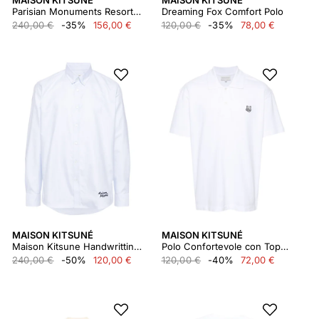
MAISON KITSUNÉ
MAISON KITSUNÉ
Parisian Monuments Resort Shirt
Dreaming Fox Comfort Polo
240,00 €
-35%
156,00 €
120,00 €
-35%
78,00 €
MAISON KITSUNÉ
MAISON KITSUNÉ
Maison Kitsune Handwritting Casual bd Shirt Mm00407wc2010
Polo Confortevole con Toppa Testa di Volpe Audace Mm00207kj7010
240,00 €
-50%
120,00 €
120,00 €
-40%
72,00 €