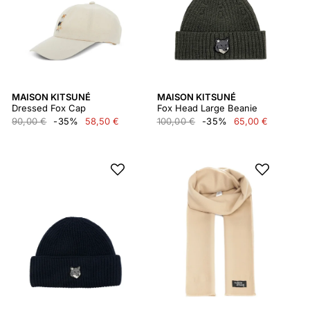
MAISON KITSUNÉ
MAISON KITSUNÉ
Dressed Fox Cap
Fox Head Large Beanie
90,00 €
-35%
58,50 €
100,00 €
-35%
65,00 €