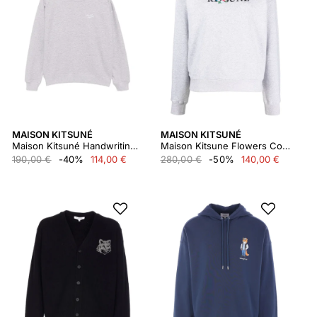
MAISON KITSUNÉ
MAISON KITSUNÉ
Maison Kitsuné Handwriting Comfort Sweatshirt
Maison Kitsune Flowers Comfort Sweatshirt Lw00305km0307
190,00 €
-40%
114,00 €
280,00 €
-50%
140,00 €