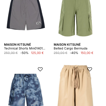
MAISON KITSUNÉ
MAISON KITSUNÉ
Technical Shorts Mm01401wq0072
Belted Cargo Bermuda
250,00 €
-50%
125,00 €
250,00 €
-40%
150,00 €