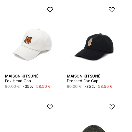
MAISON KITSUNÉ
MAISON KITSUNÉ
Fox Head Cap
Dressed Fox Cap
90,00 €
-35%
58,50 €
90,00 €
-35%
58,50 €