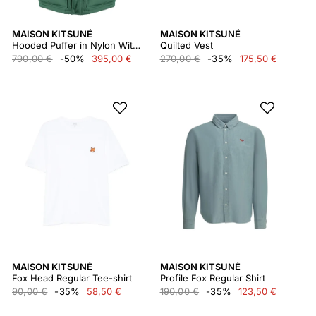
MAISON KITSUNÉ
MAISON KITSUNÉ
Hooded Puffer in Nylon With Tonal Fox Head Patch Lm02204wq4016
Quilted Vest
790,00 €
-50%
395,00 €
270,00 €
-35%
175,50 €
MAISON KITSUNÉ
MAISON KITSUNÉ
Fox Head Regular Tee-shirt
Profile Fox Regular Shirt
90,00 €
-35%
58,50 €
190,00 €
-35%
123,50 €