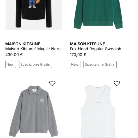
MAISON KITSUNÉ
MAISON KITSUNÉ
Maison Kitsune' Maglie Nero
Fox Head Regular Sweatshirt Pm00303km0340
430,00 €
170,00 €
New
Spedizione Gratis
New
Spedizione Gratis