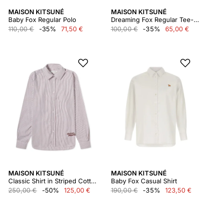
MAISON KITSUNÉ
MAISON KITSUNÉ
Baby Fox Regular Polo
Dreaming Fox Regular Tee-shirt
110,00 €
-35%
71,50 €
100,00 €
-35%
65,00 €
MAISON KITSUNÉ
MAISON KITSUNÉ
Classic Shirt in Striped Cotton With Logo Handwrit Lm00405wc2037
Baby Fox Casual Shirt
250,00 €
-50%
125,00 €
190,00 €
-35%
123,50 €