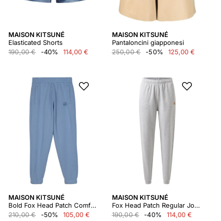
MAISON KITSUNÉ
MAISON KITSUNÉ
Elasticated Shorts
Pantaloncini giapponesi
190,00 €
-40%
114,00 €
250,00 €
-50%
125,00 €
MAISON KITSUNÉ
MAISON KITSUNÉ
Bold Fox Head Patch Comfort Jog Pants Mm01125km0307
Fox Head Patch Regular Jog Pants
210,00 €
-50%
105,00 €
190,00 €
-40%
114,00 €