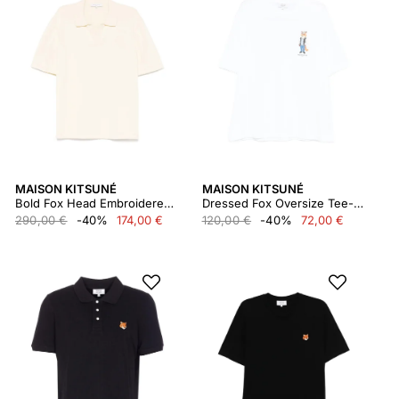
MAISON KITSUNÉ
MAISON KITSUNÉ
Bold Fox Head Embroidered Knitted Polo
Dressed Fox Oversize Tee-shirt
290,00 €
-40%
174,00 €
120,00 €
-40%
72,00 €