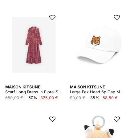
MAISON KITSUNÉ
MAISON KITSUNÉ
Scarf Long Dress in Floral Stripes Printed Technic Lw01612wf4019
Large Fox Head 6p Cap Mm06103ww0096
650,00 €
-50%
325,00 €
90,00 €
-35%
58,50 €